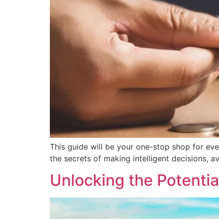
This guide will be your one-stop shop for eve
the secrets of making intelligent decisions, a
Unlocking the Potentia