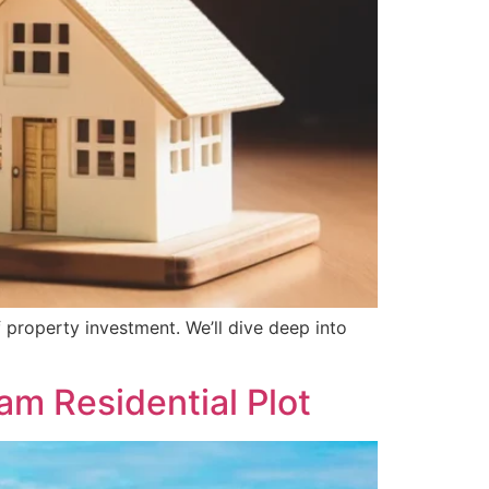
 property investment. We’ll dive deep into
am Residential Plot