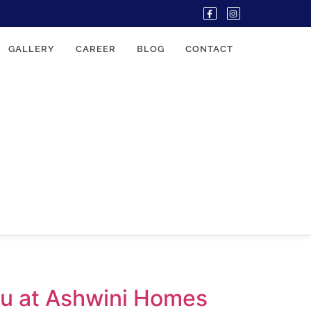
GALLERY
CAREER
BLOG
CONTACT
ou at Ashwini Homes