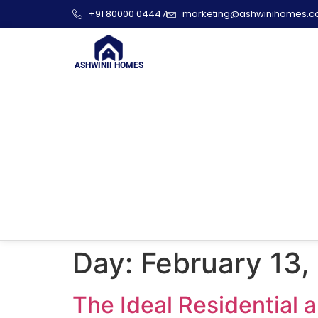
+91 80000 04447
marketing@ashwinihomes.
ASHWINII HOMES
Day:
February 13,
The Ideal Residential