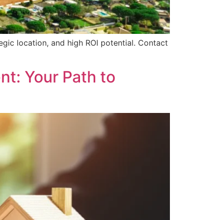
gic location, and high ROI potential. Contact
nt: Your Path to