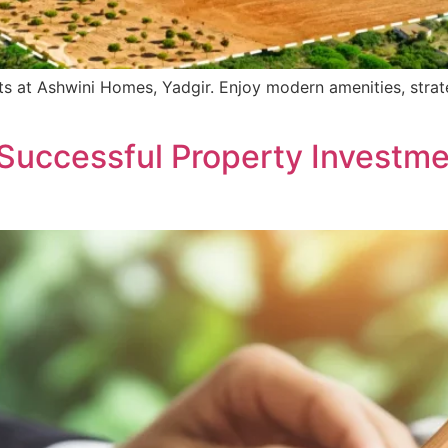
s at Ashwini Homes, Yadgir. Enjoy modern amenities, strate
Successful Property Investme