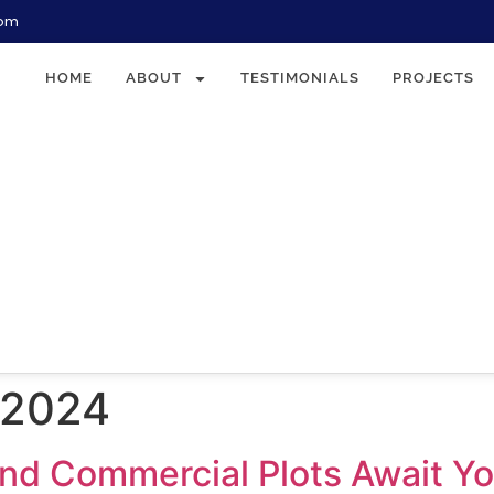
com
HOME
ABOUT
TESTIMONIALS
PROJECTS
 2024
 and Commercial Plots Await Y