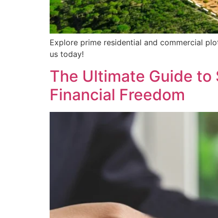
Explore prime residential and commercial plot
us today!
The Ultimate Guide to 
Financial Freedom