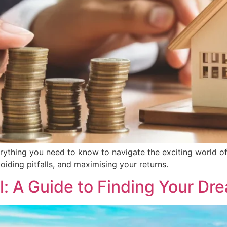
rything you need to know to navigate the exciting world of
voiding pitfalls, and maximising your returns.
l: A Guide to Finding Your Dre