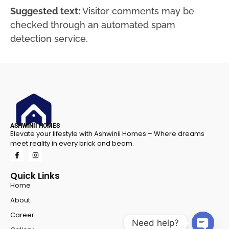
Suggested text:
Visitor comments may be
checked through an automated spam
detection service.
ASHWINII HOMES
Elevate your lifestyle with Ashwinii Homes – Where dreams
meet reality in every brick and beam.
Quick Links
Home
About
Career
Need help?