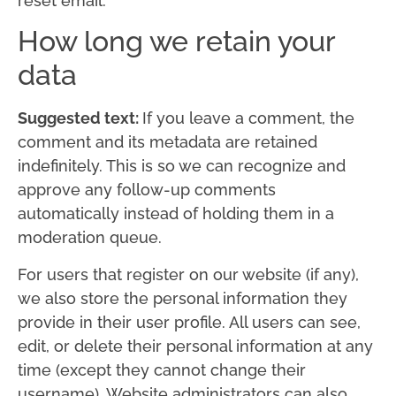
reset email.
How long we retain your
data
Suggested text:
If you leave a comment, the
comment and its metadata are retained
indefinitely. This is so we can recognize and
approve any follow-up comments
automatically instead of holding them in a
moderation queue.
For users that register on our website (if any),
we also store the personal information they
provide in their user profile. All users can see,
edit, or delete their personal information at any
time (except they cannot change their
username). Website administrators can also