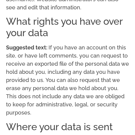
see and edit that information.
What rights you have over
your data
Suggested text:
If you have an account on this
site, or have left comments, you can request to
receive an exported file of the personal data we
hold about you, including any data you have
provided to us. You can also request that we
erase any personal data we hold about you.
This does not include any data we are obliged
to keep for administrative, legal, or security
purposes.
Where your data is sent