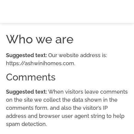
Who we are
Suggested text:
Our website address is:
https://ashwinihomes.com.
Comments
Suggested text:
When visitors leave comments
on the site we collect the data shown in the
comments form, and also the visitor’s IP
address and browser user agent string to help
spam detection.