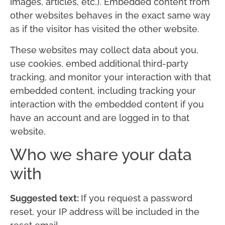
images, articles, etc.). Embedded content from
other websites behaves in the exact same way
as if the visitor has visited the other website.
These websites may collect data about you,
use cookies, embed additional third-party
tracking, and monitor your interaction with that
embedded content, including tracking your
interaction with the embedded content if you
have an account and are logged in to that
website.
Who we share your data
with
Suggested text:
If you request a password
reset, your IP address will be included in the