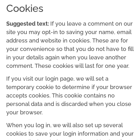
Cookies
Suggested text:
If you leave a comment on our
site you may opt-in to saving your name, email
address and website in cookies. These are for
your convenience so that you do not have to fill
in your details again when you leave another
comment. These cookies will last for one year.
If you visit our login page, we will set a
temporary cookie to determine if your browser
accepts cookies. This cookie contains no
personal data and is discarded when you close
your browser.
When you log in, we will also set up several
cookies to save your login information and your