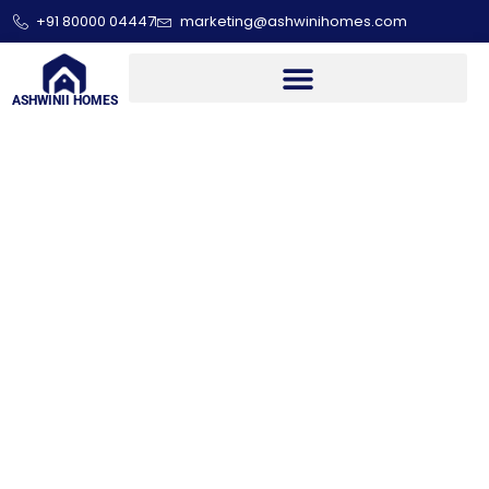
+91 80000 04447
marketing@ashwinihomes.com
ASHWINII HOMES