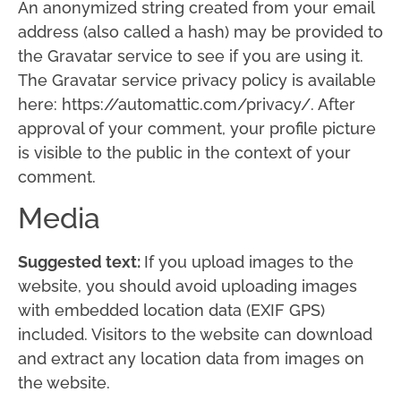
An anonymized string created from your email
address (also called a hash) may be provided to
the Gravatar service to see if you are using it.
The Gravatar service privacy policy is available
here: https://automattic.com/privacy/. After
approval of your comment, your profile picture
is visible to the public in the context of your
comment.
Media
Suggested text:
If you upload images to the
website, you should avoid uploading images
with embedded location data (EXIF GPS)
included. Visitors to the website can download
and extract any location data from images on
the website.