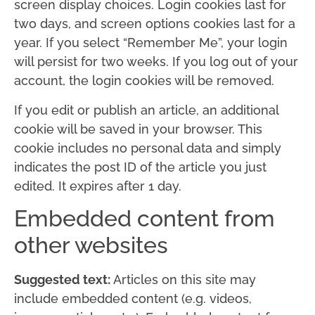
screen display choices. Login cookies last for
two days, and screen options cookies last for a
year. If you select “Remember Me”, your login
will persist for two weeks. If you log out of your
account, the login cookies will be removed.
If you edit or publish an article, an additional
cookie will be saved in your browser. This
cookie includes no personal data and simply
indicates the post ID of the article you just
edited. It expires after 1 day.
Embedded content from
other websites
Suggested text:
Articles on this site may
include embedded content (e.g. videos,