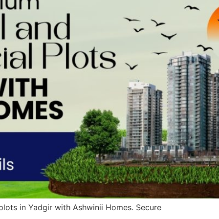
lots in Yadgir with Ashwinii Homes. Secure