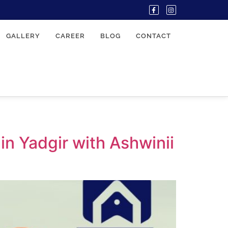
GALLERY
CAREER
BLOG
CONTACT
n Yadgir with Ashwinii