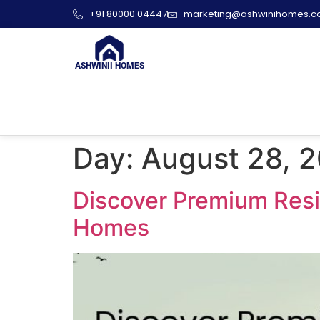
+91 80000 04447
marketing@ashwinihomes.
ASHWINII HOMES
Day:
August 28, 
Discover Premium Resid
Homes