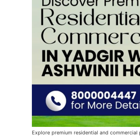
Explore premium residential and commercial p