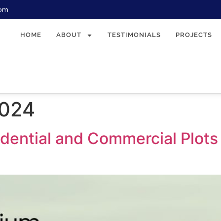
com
HOME
ABOUT
TESTIMONIALS
PROJECTS
2024
ential and Commercial Plots i