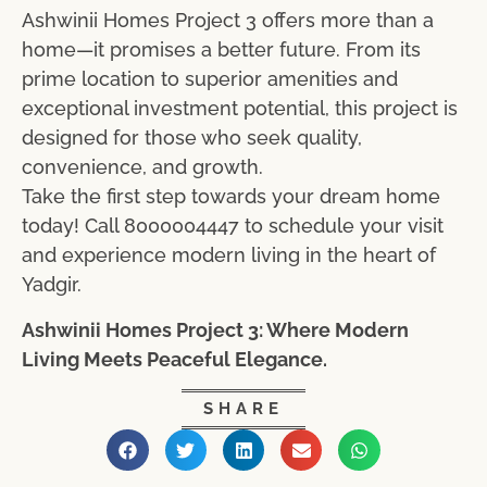
Ashwinii Homes Project 3 offers more than a
home—it promises a better future. From its
prime location to superior amenities and
exceptional investment potential, this project is
designed for those who seek quality,
convenience, and growth.
Take the first step towards your dream home
today! Call 8000004447 to schedule your visit
and experience modern living in the heart of
Yadgir.
Ashwinii Homes Project 3: Where Modern
Living Meets Peaceful Elegance.
SHARE