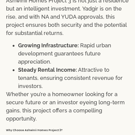
Ashwinii Homes Project 3 is not just a residence
but an intelligent investment. Yadgir is on the
rise, and with NA and YUDA approvals, this
project ensures both security and the potential
for substantial returns.
Growing Infrastructure:
Rapid urban
development guarantees future
appreciation.
Steady Rental Income:
Attractive to
tenants, ensuring consistent revenue for
investors.
Whether you’re a homeowner looking for a
secure future or an investor eyeing long-term
gains, this project offers a compelling
opportunity.
Why Choose Ashwinii Homes Project 3?