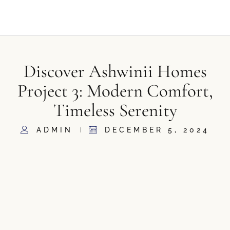
Discover Ashwinii Homes
Project 3: Modern Comfort,
Timeless Serenity
ADMIN
DECEMBER 5, 2024