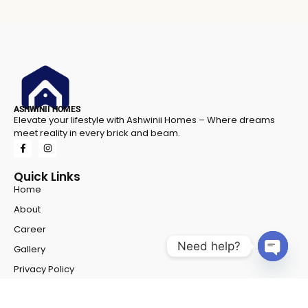
ASHWINII HOMES
Elevate your lifestyle with Ashwinii Homes – Where dreams
meet reality in every brick and beam.
Quick Links
Home
About
Career
Need help?
Gallery
Open 
Privacy Policy
Projects
Project 1