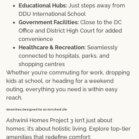
Educational Hubs:
Just steps away from
DDU International School
Government Facilities:
Close to the DC
Office and District High Court for added
convenience
Healthcare & Recreation:
Seamlessly
connected to hospitals, parks, and
shopping centres
Whether you’re commuting for work, dropping
kids at school, or heading for a weekend
outing, everything you need is within easy
reach.
Amenities Designed for an Enriched Life
Ashwinii Homes Project 3 isn’t just about
homes; it’s about holistic living. Explore top-tier
amenities that redefine comfort: