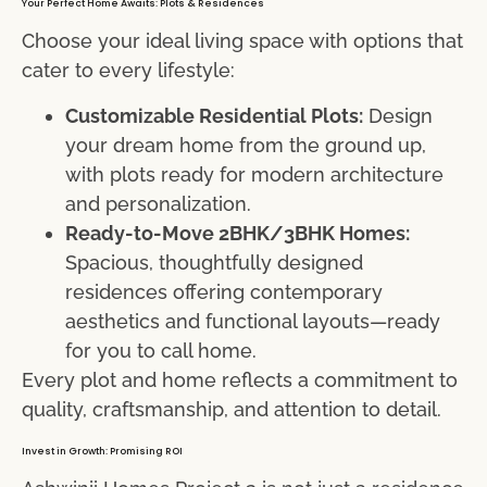
Your Perfect Home Awaits: Plots & Residences
Choose your ideal living space with options that
cater to every lifestyle:
Customizable Residential Plots:
Design
your dream home from the ground up,
with plots ready for modern architecture
and personalization.
Ready-to-Move 2BHK/3BHK Homes:
Spacious, thoughtfully designed
residences offering contemporary
aesthetics and functional layouts—ready
for you to call home.
Every plot and home reflects a commitment to
quality, craftsmanship, and attention to detail.
Invest in Growth: Promising ROI