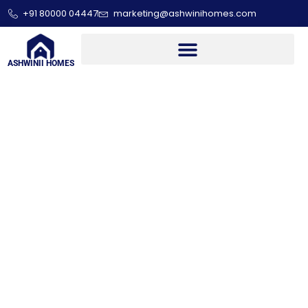
+91 80000 04447
marketing@ashwinihomes.com
ASHWINII HOMES