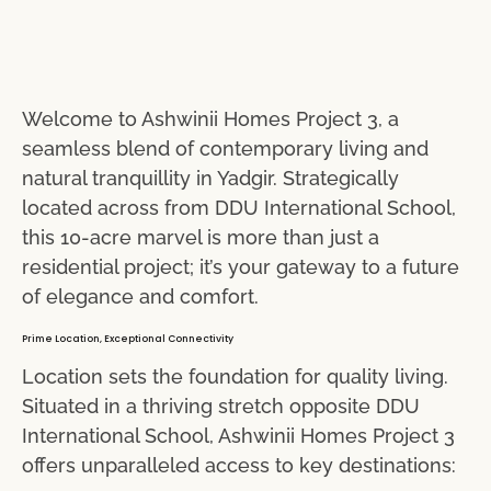
Welcome to Ashwinii Homes Project 3, a
seamless blend of contemporary living and
natural tranquillity in Yadgir. Strategically
located across from DDU International School,
this 10-acre marvel is more than just a
residential project; it’s your gateway to a future
of elegance and comfort.
Prime Location, Exceptional Connectivity
Location sets the foundation for quality living.
Situated in a thriving stretch opposite DDU
International School, Ashwinii Homes Project 3
offers unparalleled access to key destinations: