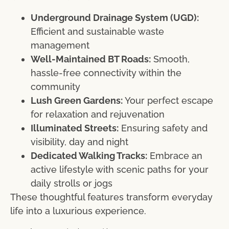
Underground Drainage System (UGD):
Efficient and sustainable waste
management
Well-Maintained BT Roads:
Smooth,
hassle-free connectivity within the
community
Lush Green Gardens:
Your perfect escape
for relaxation and rejuvenation
Illuminated Streets:
Ensuring safety and
visibility, day and night
Dedicated Walking Tracks:
Embrace an
active lifestyle with scenic paths for your
daily strolls or jogs
These thoughtful features transform everyday
life into a luxurious experience.