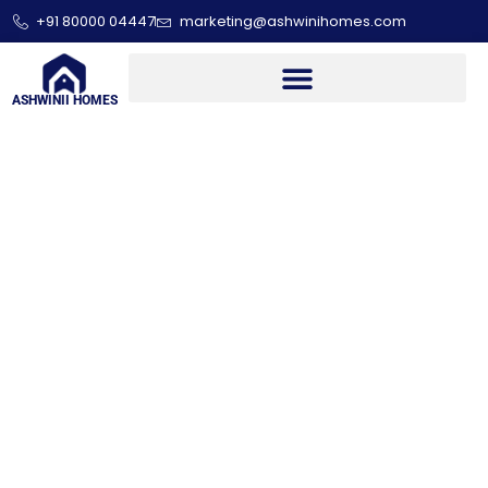
+91 80000 04447
marketing@ashwinihomes.com
ASHWINII HOMES