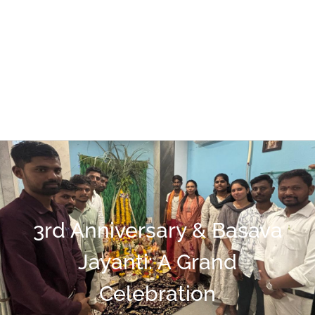
3rd Anniversary & Basava
Jayanti: A Grand
Celebration