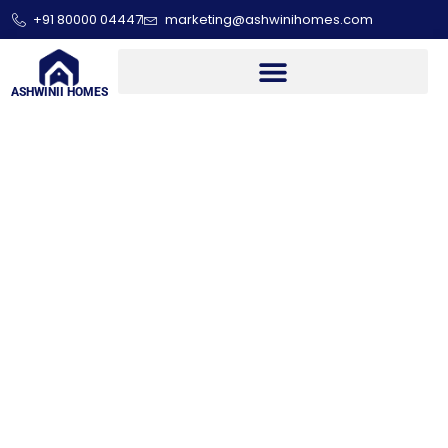
+91 80000 04447
marketing@ashwinihomes.com
ASHWINII HOMES