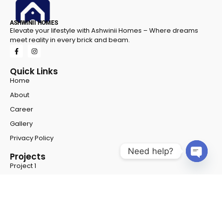
ASHWINII HOMES
Elevate your lifestyle with Ashwinii Homes – Where dreams
meet reality in every brick and beam.
Quick Links
Home
About
Career
Gallery
Privacy Policy
Need help?
Projects
Project 1
Open 
Project 2
Contact Info
Address
- Shop No - G 8 & G 9, NSFC Complex, Opp
Chiranjeevi Methodist School, Hyderabad, Road, near New