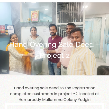
Hand Overing Sale Deed –
Project 2
Hand overing sale deed to the Registration
completed customers in project -2 Located at
Hemareddy Mallamma Colony Yadgiri