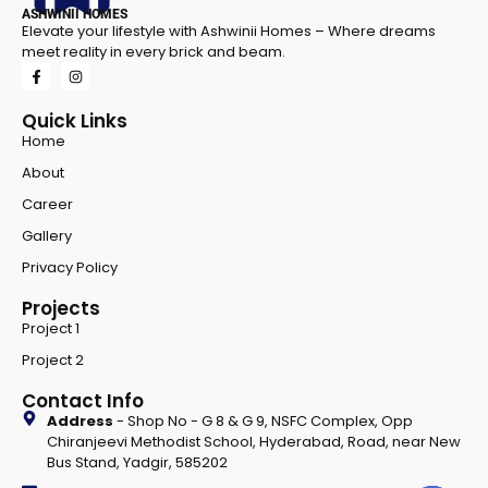
ASHWINII HOMES
Elevate your lifestyle with Ashwinii Homes – Where dreams
meet reality in every brick and beam.
Quick Links
Home
About
Career
Gallery
Privacy Policy
Projects
Project 1
Project 2
Contact Info
Address
- Shop No - G 8 & G 9, NSFC Complex, Opp
Chiranjeevi Methodist School, Hyderabad, Road, near New
Bus Stand, Yadgir, 585202