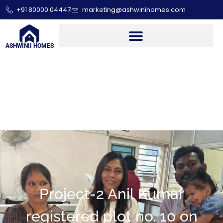
+91 80000 04447
marketing@ashwinihomes.com
ASHWINII HOMES
Project-2 Anil Kumar
registered plot no. 10 on