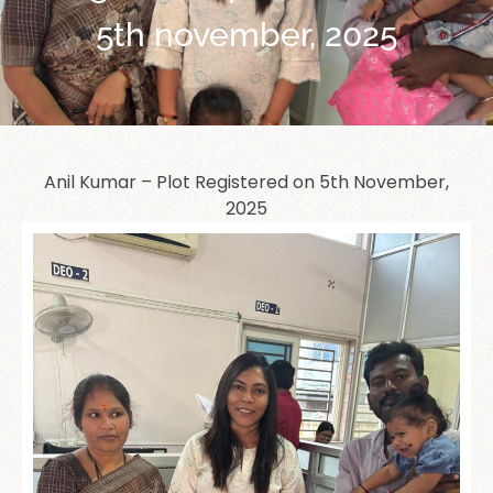
5th november, 2025
Anil Kumar – Plot Registered on 5th November,
2025