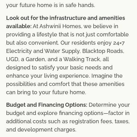
your future home is in safe hands.
Look out for the infrastructure and amenities
available:
At Ashwinii Homes, we believe in
providing a lifestyle that is not just comfortable
but also convenient. Our residents enjoy 24×7
Electricity and Water Supply, Blacktop Roads,
UGD, a Garden, and a Walking Track, all
designed to satisfy your basic needs and
enhance your living experience. Imagine the
possibilities and comfort that these amenities
can bring to your future home.
Budget and Financing Options:
Determine your
budget and explore financing options—factor in
additional costs such as registration fees, taxes,
and development charges.