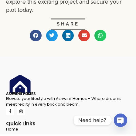
explore this exciting project and secure your
plot today.
SHARE
ASHWINII HOMES
Elevate your lifestyle with Ashwinii Homes – Where dreams
meet reality in every brick and beam.
Need help?
Quick Links
Home
Open 