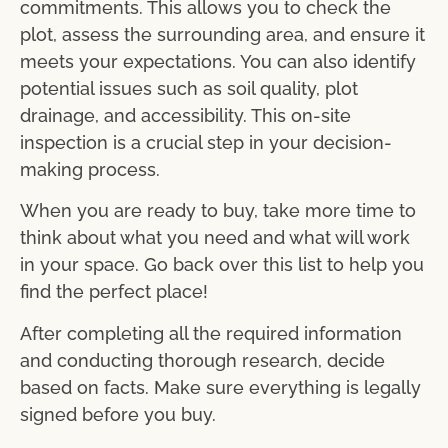
commitments. This allows you to check the
plot, assess the surrounding area, and ensure it
meets your expectations. You can also identify
potential issues such as soil quality, plot
drainage, and accessibility. This on-site
inspection is a crucial step in your decision-
making process.
When you are ready to buy, take more time to
think about what you need and what will work
in your space. Go back over this list to help you
find the perfect place!
After completing all the required information
and conducting thorough research, decide
based on facts. Make sure everything is legally
signed before you buy.