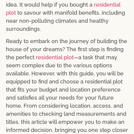
idea. It would help if you bought a
residential
plot
to savour with manifold benefits, including
near non-polluting climates and healthy
surroundings.
Ready to embark on the journey of building the
house of your dreams? The first step is finding
the perfect
residential plot
—a task that may
seem complex due to the various options
available. However, with this guide, you will be
equipped to find and choose a residential plot
that fits your budget and location preference
and satisfies all your needs for your future
home. From considering location, access, and
amenities to checking land measurements and
titles, this article will empower you to make an
informed decision, bringing you one step closer