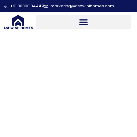
+91 80000 04447
marketing@ashwinihomes.com
ASHWINII HOMES