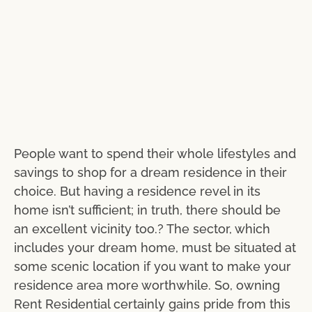
People want to spend their whole lifestyles and
savings to shop for a dream residence in their
choice. But having a residence revel in its
home isn’t sufficient; in truth, there should be
an excellent vicinity too.? The sector, which
includes your dream home, must be situated at
some scenic location if you want to make your
residence area more worthwhile. So, owning
Rent Residential certainly gains pride from this