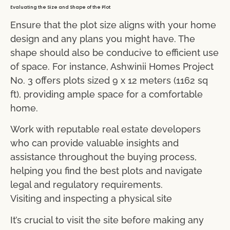
Evaluating the Size and Shape of the Plot
Ensure that the plot size aligns with your home
design and any plans you might have. The
shape should also be conducive to efficient use
of space. For instance, Ashwinii Homes Project
No. 3 offers plots sized 9 x 12 meters (1162 sq
ft), providing ample space for a comfortable
home.
Work with reputable real estate developers
who can provide valuable insights and
assistance throughout the buying process,
helping you find the best plots and navigate
legal and regulatory requirements.
Visiting and inspecting a physical site
It’s crucial to visit the site before making any