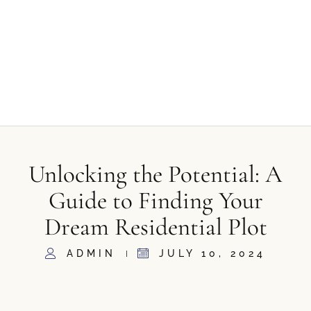
Unlocking the Potential: A
Guide to Finding Your
Dream Residential Plot
ADMIN
JULY 10, 2024