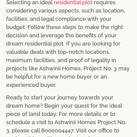
Selecting an ideal
residential plot
requires
considering various aspects, such as location,
facilities, and legal compliance with your
budget. Follow these steps to make the right
decision and leverage the benefits of your
dream residential plot. If you are looking for
valuable deals with top-notch locations,
maximum facilities, and proof of legality in
projects like Ashwinii Homes, Project No. 3 may
be helpful for a new home buyer or an
experienced buyer.
Ready to start your journey towards your
dream home? Begin your quest for the ideal
piece of land today. For more details or to
schedule a visit to Ashwinii Homes Project No.
3, please call 8000004447. Visit our office to