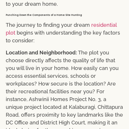
to your dream home.
Punching Down the Components of a Home Site Hunting
The journey to finding your dream
residential
plot
begins with understanding the key factors
to consider:
Location and Neighborhood:
The plot you
choose directly affects the quality of life that
you will live in your home. How easily can you
access essential services, schools or
workplaces? How secure is the location? Are
their recreational facilities near you? For
instance, Ashwinii Homes Project No. 3, a
unique project located at Kalaburagi, Chittapura
Road, offers proximity to key landmarks like the
DC Office and District High Court, making it an