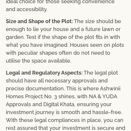
ideal choice for those seeking convenience
and accessibility.
Size and Shape of the Plot:
The size should be
enough to lie your house and a future lawn or
garden. Test if the shape of the plot fits in with
what you have imagined. Houses seen on plots
with peculiar shapes often do not need to
utilise the space available.
Legal and Regulatory Aspects:
The legal plot
should have all necessary approvals and
precise documentation. This is where Ashwinii
Homes Project No. 3 shines, with NA & YUDA
Approvals and Digital Khata, ensuring your
investment journey is smooth and hassle-free.
With these legal compliances in place, you can
rest assured that your investment is secure and