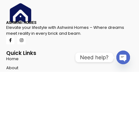
ASHWINII HOMES
Elevate your lifestyle with Ashwinii Homes – Where dreams
meet reality in every brick and beam.
Quick Links
Need help?
Home
Open 
About
Career
Gallery
Privacy Policy
Projects
Project 1
Project 2
Contact Info
Address
- Shop No - G 8 & G 9, NSFC Complex, Opp