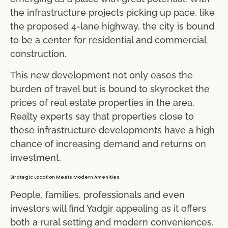
the infrastructure projects picking up pace, like
the proposed 4-lane highway, the city is bound
to be a center for residential and commercial
construction.
This new development not only eases the
burden of travel but is bound to skyrocket the
prices of real estate properties in the area.
Realty experts say that properties close to
these infrastructure developments have a high
chance of increasing demand and returns on
investment.
Strategic Location Meets Modern Amenities
People, families, professionals and even
investors will find Yadgir appealing as it offers
both a rural setting and modern conveniences.