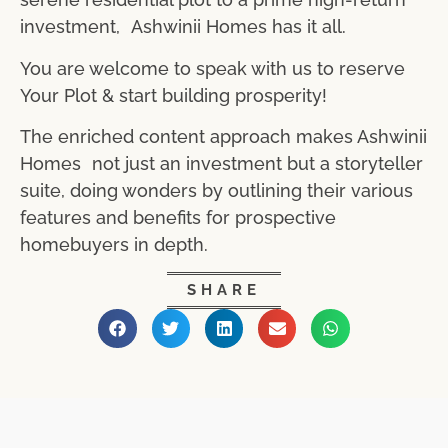
investment, Ashwinii Homes has it all.
You are welcome to speak with us to reserve
Your Plot & start building prosperity!
The enriched content approach makes Ashwinii
Homes not just an investment but a storyteller
suite, doing wonders by outlining their various
features and benefits for prospective
homebuyers in depth.
SHARE