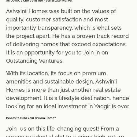
An Obvious Choice In The Real Estate Market
Ashwinii Homes was built on the values of
quality, customer satisfaction and most
importantly transparency, which is what sets
the project apart. He has a proven track record
of delivering homes that exceed expectations.
It is an opportunity for you to Join in on
Outstanding Ventures.
With its location, its focus on premium
amenities and sustainable design, Ashwinii
Homes is more than just another real estate
development. It is a lifestyle destination, hence
looking for an ideal investment in Yadgir is over.
Ready to Build Your Dream Home?
Join us on this life-changing quest! From a
serene residential plot to a prime high-return