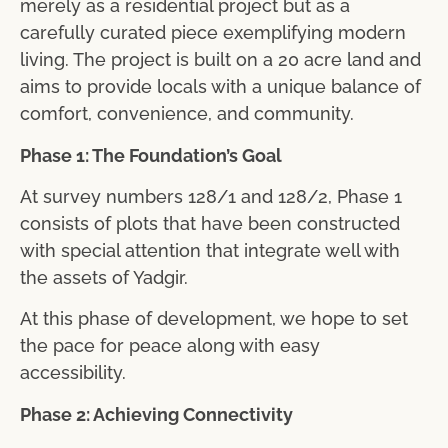
merely as a residential project but as a
carefully curated piece exemplifying modern
living. The project is built on a 20 acre land and
aims to provide locals with a unique balance of
comfort, convenience, and community.
Phase 1: The Foundation’s Goal
At survey numbers 128/1 and 128/2, Phase 1
consists of plots that have been constructed
with special attention that integrate well with
the assets of Yadgir.
At this phase of development, we hope to set
the pace for peace along with easy
accessibility.
Phase 2: Achieving Connectivity