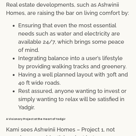
Real estate developments, such as Ashwinii
Homes, are raising the bar on living comfort by:
Ensuring that even the most essential
needs such as water and electricity are
available 24/7, which brings some peace
of mind.
Integrating balance into a user’s lifestyle
by providing walking tracks and greenery.
Having a well planned layout with 30ft and
40 ft wide roads.
Rest assured, anyone wanting to invest or
simply wanting to relax will be satisfied in
Yadgir.
A Visionary Project at the Heart of Yadgir
Kami sees Ashwinii Homes – Project 1, not