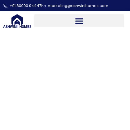
+91 80000 04447
marketing@ashwinihomes.com
ASHWINII HOMES