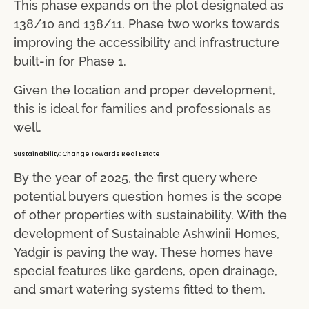
This phase expands on the plot designated as
138/10 and 138/11. Phase two works towards
improving the accessibility and infrastructure
built-in for Phase 1.
Given the location and proper development,
this is ideal for families and professionals as
well.
Sustainability: Change Towards Real Estate
By the year of 2025, the first query where
potential buyers question homes is the scope
of other properties with sustainability. With the
development of Sustainable Ashwinii Homes,
Yadgir is paving the way. These homes have
special features like gardens, open drainage,
and smart watering systems fitted to them.