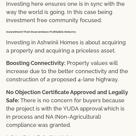
Investing here ensures one is in sync with the
way the world is going. In this case being
investment free community focused.
Investment That Guarantees Profitable Returns
Investing in Ashwinii Homes is about acquiring
a property and acquiring a priceless asset.
Boosting Connectivity:
Property values will
increase due to the better connectivity and the
construction of a proposed 4-lane highway.
No Objection Certificate Approved and Legally
Safe:
There is no concern for buyers because
the project is with the YUDA approval which is
in process and NA (Non-Agricultural)
compliance was granted.