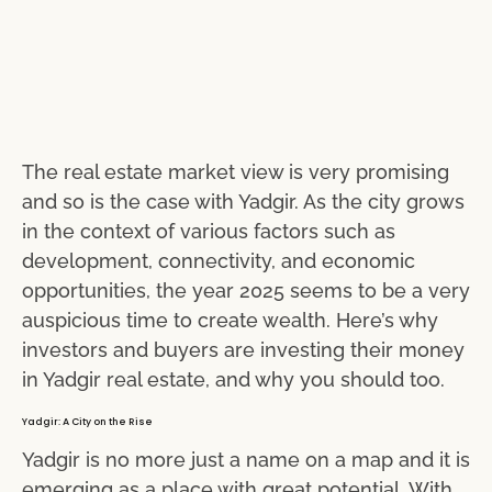
The real estate market view is very promising
and so is the case with Yadgir. As the city grows
in the context of various factors such as
development, connectivity, and economic
opportunities, the year 2025 seems to be a very
auspicious time to create wealth. Here’s why
investors and buyers are investing their money
in Yadgir real estate, and why you should too.
Yadgir: A City on the Rise
Yadgir is no more just a name on a map and it is
emerging as a place with great potential. With