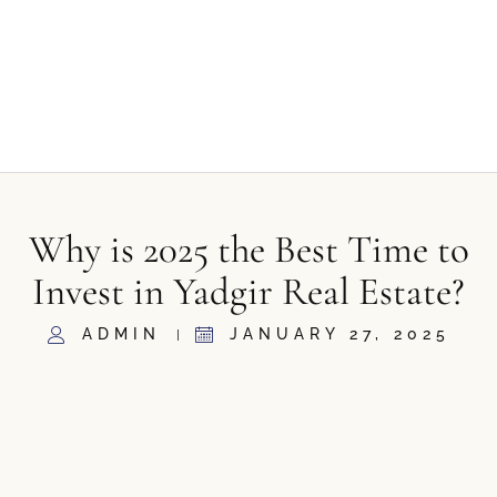
Why is 2025 the Best Time to
Invest in Yadgir Real Estate?
ADMIN
JANUARY 27, 2025